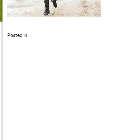
Posted in