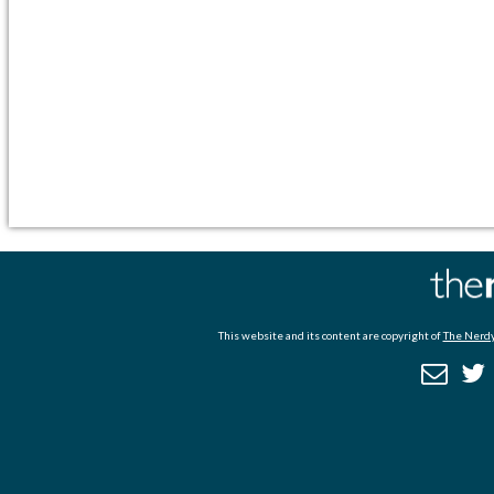
This website and its content are copyright of
The Nerdy