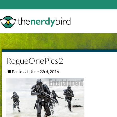
RogueOnePics2
Jill Pantozzi | June 23rd, 2016