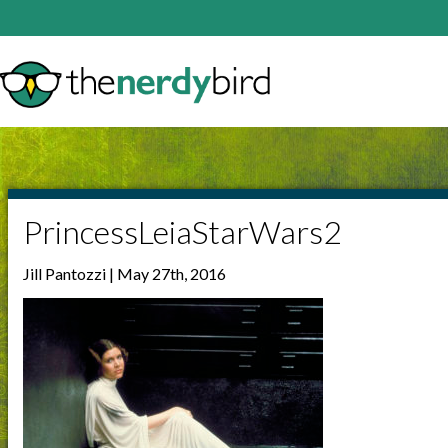
PrincessLeiaStarWars2
Jill Pantozzi | May 27th, 2016