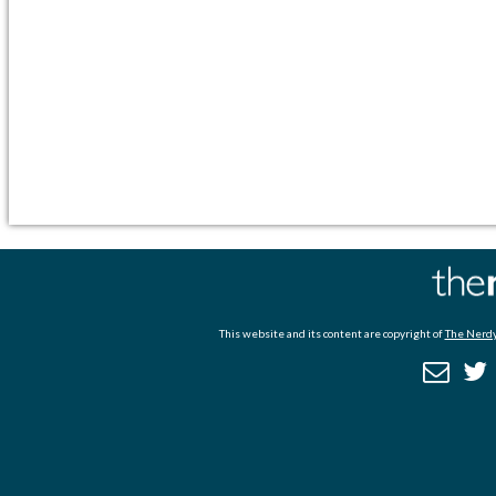
This website and its content are copyright of
The Nerdy