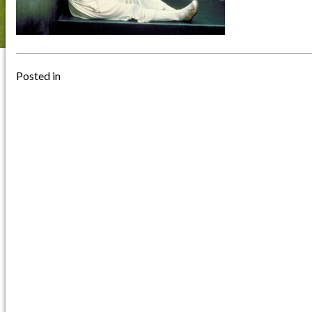
Posted in