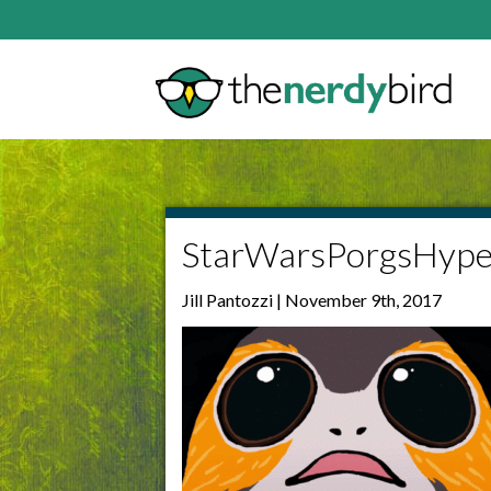
StarWarsPorgsHype
Jill Pantozzi | November 9th, 2017