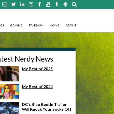
CS
GAMING
FANGASM
HOME
ABOUT
atest Nerdy News
My Best of 2025
My Best of 2024
DC’s Blue Beetle Trailer
Will Knock Your Socks Off