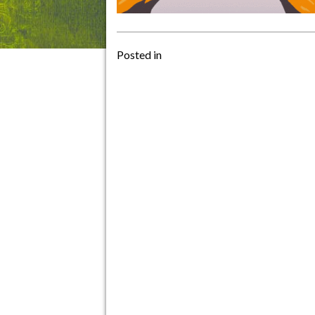
Posted in