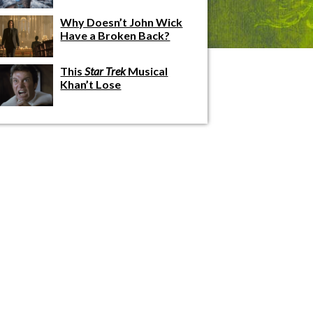
Why Doesn’t John Wick
Have a Broken Back?
This
Star Trek
Musical
Khan’t Lose