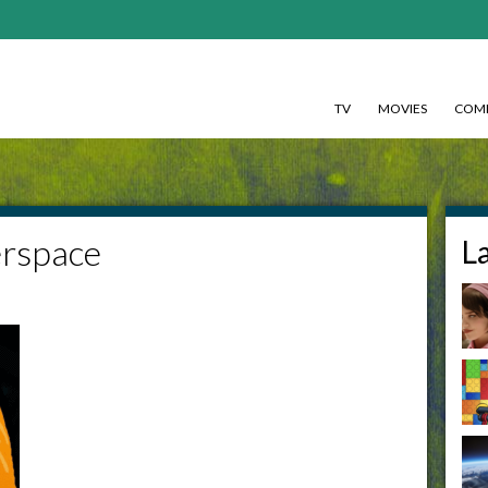
TV
MOVIES
COMI
rspace
L