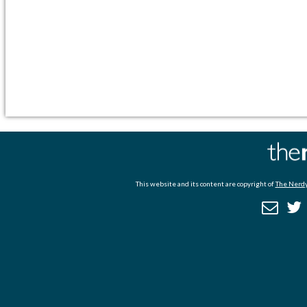
This website and its content are copyright of
The Nerdy