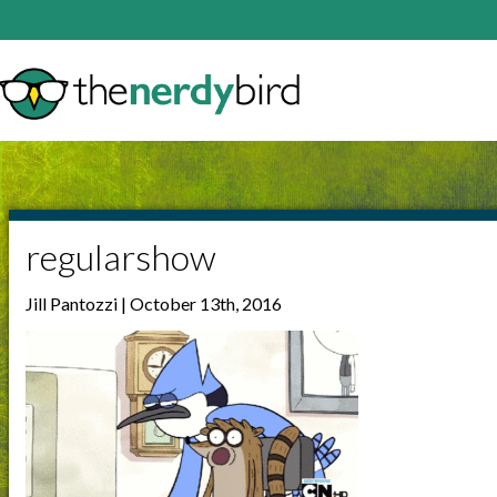
regularshow
Jill Pantozzi | October 13th, 2016