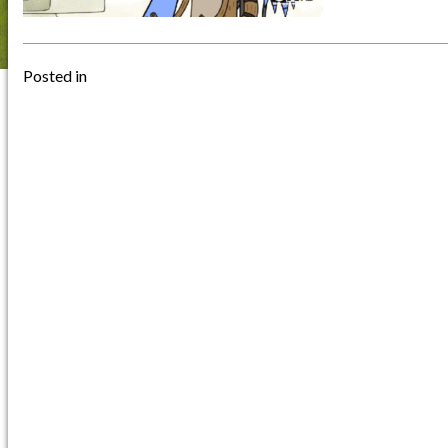
Posted in