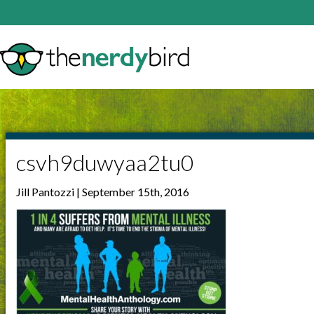
csvh9duwyaa2tu0
Jill Pantozzi | September 15th, 2016