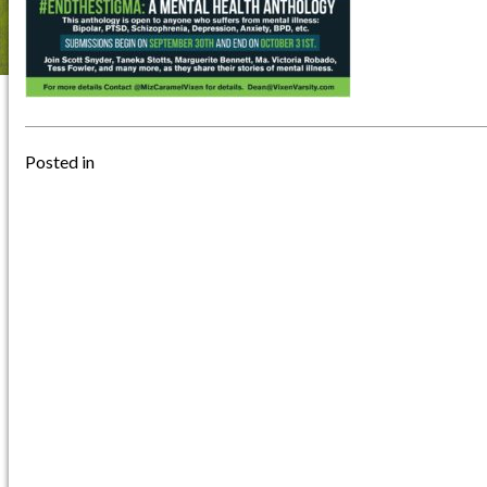
Posted in