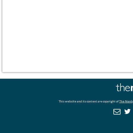
This website and its content are copyright of
The Nerdy