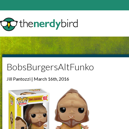
BobsBurgersAltFunko
Jill Pantozzi | March 16th, 2016