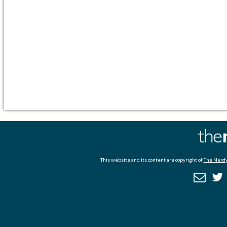
This website and its content are copyright of
The Nerdy