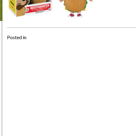
Posted in