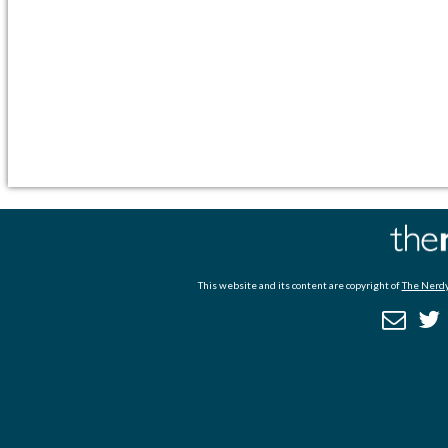
This website and its content are copyright of
The Nerdy