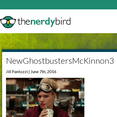
NewGhostbustersMcKinnon3
Jill Pantozzi | June 7th, 2016