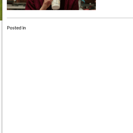
Posted in