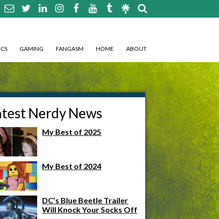
CS
GAMING
FANGASM
HOME
ABOUT
atest Nerdy News
My Best of 2025
My Best of 2024
DC’s Blue Beetle Trailer
Will Knock Your Socks Off