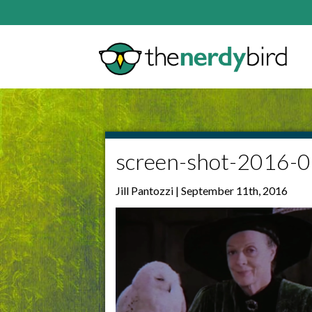
screen-shot-2016-
Jill Pantozzi | September 11th, 2016