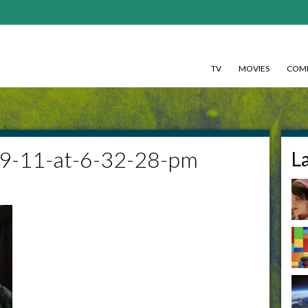
TV
MOVIES
COMI
09-11-at-6-32-28-pm
L