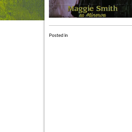
Posted in