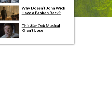
Why Doesn’t John Wick
Have a Broken Back?
This
Star Trek
Musical
Khan’t Lose