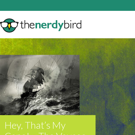
Hey, That’s My