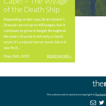
Cape! – The Voyage
of the Death Ship
Depending on the copy, Bram Stoker’s
Dracula can run up to 400 pages, but it
continues to grow in length throughout
the years. Dracula is not only a classic
novel, it’s a classic horror novel. Since it
was first...
May 26th, 2010
READ MORE »
This website and its content are copyright of
The Nerdy