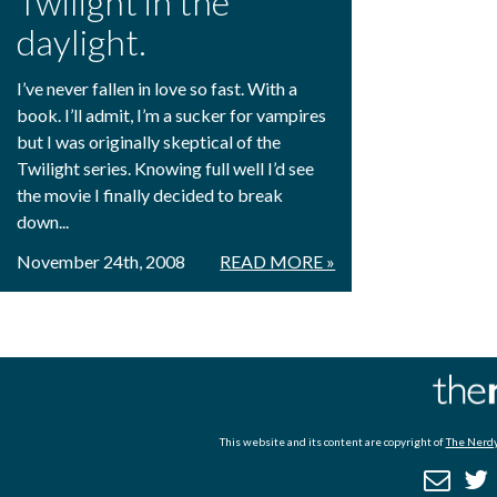
Twilight in the
daylight.
I’ve never fallen in love so fast. With a
book. I’ll admit, I’m a sucker for vampires
but I was originally skeptical of the
Twilight series. Knowing full well I’d see
the movie I finally decided to break
down...
November 24th, 2008
READ MORE »
This website and its content are copyright of
The Nerdy