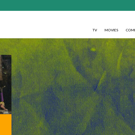
TV
MOVIES
COMI