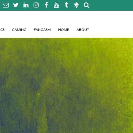
CS
GAMING
FANGASM
HOME
ABOUT