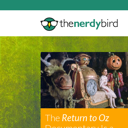
The
Return to Oz
Documentary Is a