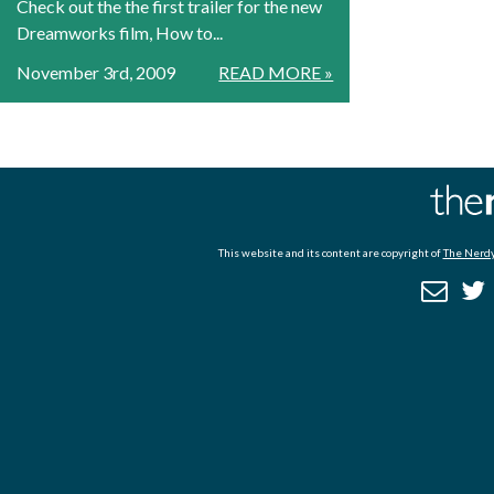
Check out the the first trailer for the new
Dreamworks film, How to...
November 3rd, 2009
READ MORE »
This website and its content are copyright of
The Nerdy