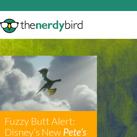
Fuzzy Butt Alert:
Disney’s New
Pete’s