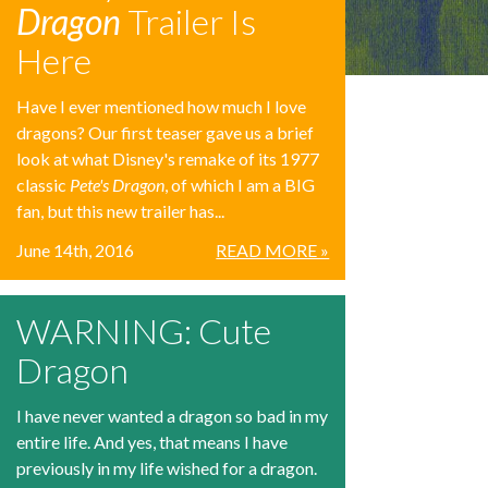
Dragon
Trailer Is
Here
Have I ever mentioned how much I love
dragons? Our first teaser gave us a brief
look at what Disney's remake of its 1977
classic
Pete's Dragon
, of which I am a BIG
fan, but this new trailer has...
June 14th, 2016
READ MORE »
WARNING: Cute
Dragon
I have never wanted a dragon so bad in my
entire life. And yes, that means I have
previously in my life wished for a dragon.