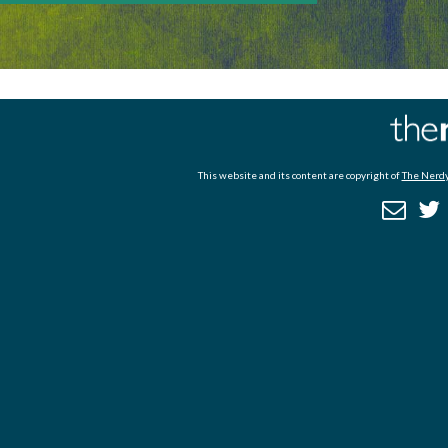
This website and its content are copyright of
The Nerdy