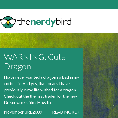
WARNING: Cute
Dragon
I have never wanted a dragon so bad in my
entire life. And yes, that means I have
previously in my life wished for a dragon.
Check out the the first trailer for the new
Dreamworks film, How to...
November 3rd, 2009
READ MORE »