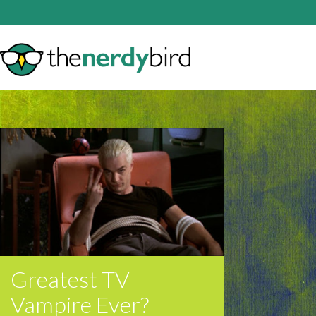
Greatest TV
Vampire Ever?