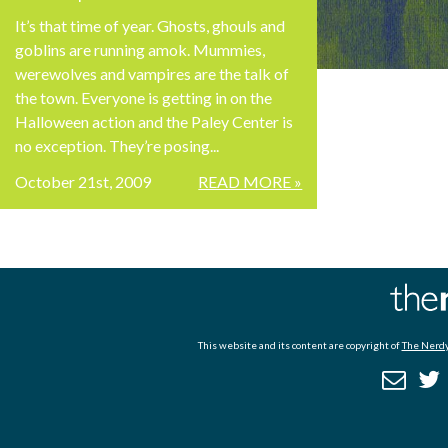
It’s that time of year. Ghosts, ghouls and
goblins are running amok. Mummies,
werewolves and vampires are the talk of
the town. Everyone is getting in on the
Halloween action and the Paley Center is
no exception. They’re posing...
October 21st, 2009
READ MORE »
This website and its content are copyright of
The Nerdy