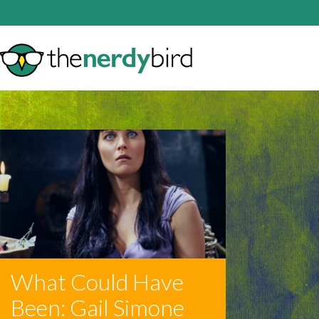
What Could Have
Been: Gail Simone