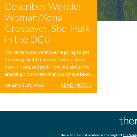
Describes Wonder
Woman/Xena
Crossover, She-Hulk
in the DCU
You never know what you're going to get
following Gail Simone on Twitter. Some
days it's sad, sad gold. Find out about the
amazing crossovers that could have been.
January 21st, 2016
READ MORE »
This website and its content are copyright of
The Nerdy