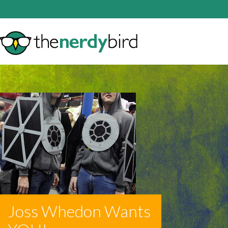
Joss Whedon Wants