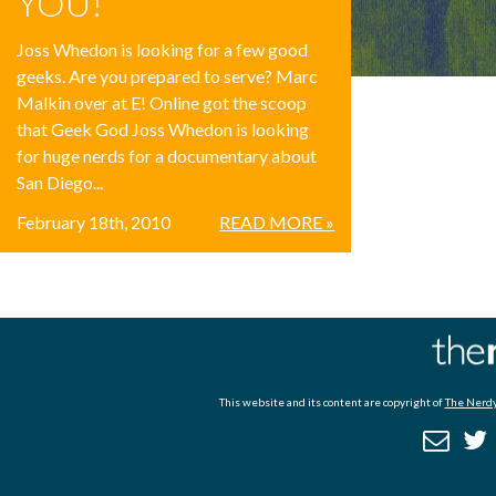
YOU!
Joss Whedon is looking for a few good
geeks. Are you prepared to serve? Marc
Malkin over at E! Online got the scoop
that Geek God Joss Whedon is looking
for huge nerds for a documentary about
San Diego...
February 18th, 2010
READ MORE »
This website and its content are copyright of
The Nerdy