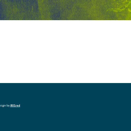
esign by
801red