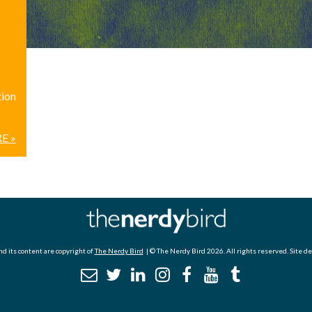
tion
E »
d its content are copyright of
The Nerdy Bird
| © The Nerdy Bird 2026. All rights reserved. Site d