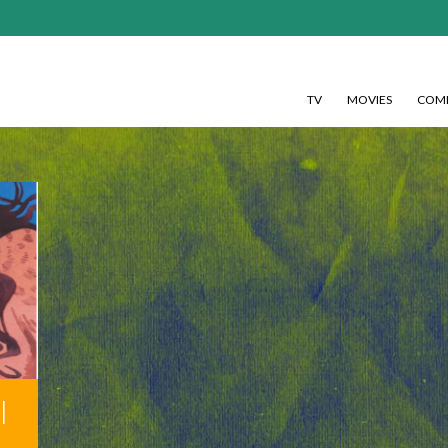
TV
MOVIES
COMI
l