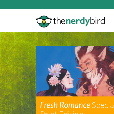
Fresh Romance
Specia
Print Edition