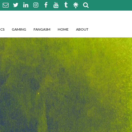
CS
GAMING
FANGASM
HOME
ABOUT