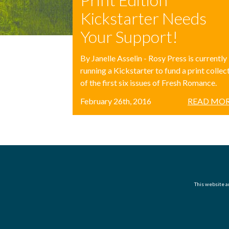
Kickstarter Needs
Your Support!
By Janelle Asselin - Rosy Press is currently
running a Kickstarter to fund a print collec
of the first six issues of Fresh Romance.
February 26th, 2016
READ MOR
This website an