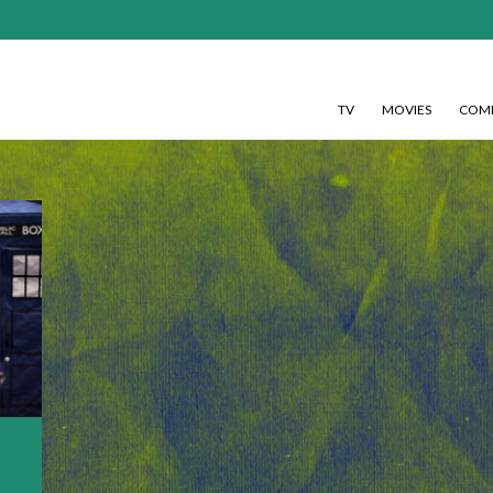
TV
MOVIES
COMI
!