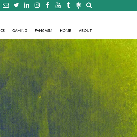
CS
GAMING
FANGASM
HOME
ABOUT