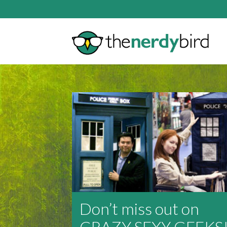
Don’t miss out on
CRAZY SEXY GEEKS