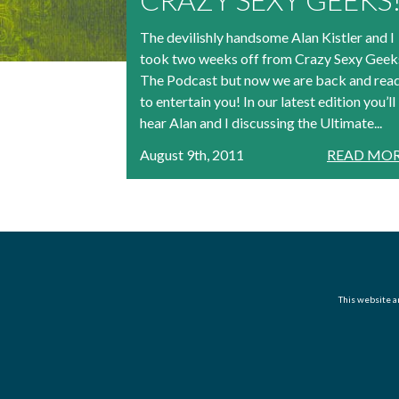
The devilishly handsome Alan Kistler and I
took two weeks off from Crazy Sexy Geek
The Podcast but now we are back and rea
to entertain you! In our latest edition you’ll
hear Alan and I discussing the Ultimate...
August 9th, 2011
READ MOR
This website an