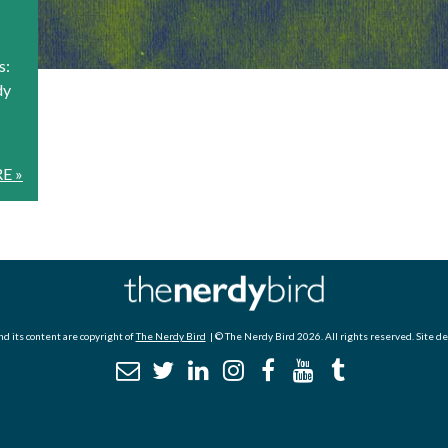
s:
dy
E »
d its content are copyright of
The Nerdy Bird
| © The Nerdy Bird 2026. All rights reserved. Site d