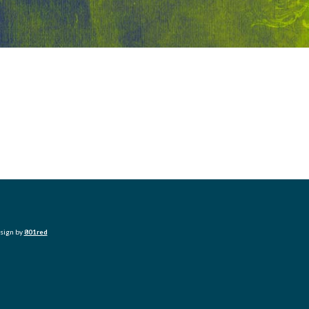
esign by
801red