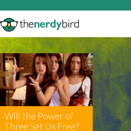
Will the Power of
Three Set Us Free?