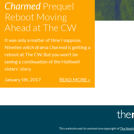
Charmed
Prequel
Reboot Moving
Ahead at The CW
It was only a matter of time I suppose.
Nineties witch drama
Charmed
is getting a
reboot at The CW. But you won't be
seeing a continuation of the Halliwell
sisters' story.
January 5th, 2017
READ MORE »
This website and its content are copyright of
The Nerdy