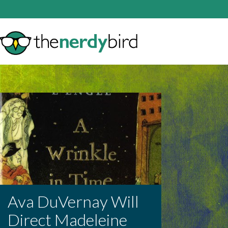
Ava DuVernay Will
Direct Madeleine