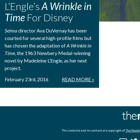
L’Engle’s
A Wrinkle in
Time
For Disney
Selma
director Ava DuVernay has been
courted for several high-profile films but
has chosen the adaptation of
A Wrinkle in
Time
, the 1963 Newbery Medal-winning
novel by Madeleine L’Engle, as her next
project.
February 23rd, 2016
READ MORE »
This website and its content are copyright of
The Nerdy