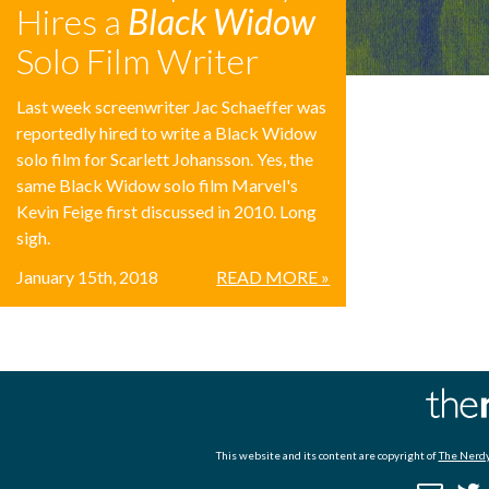
Hires a
Black Widow
Solo Film Writer
Last week screenwriter Jac Schaeffer was
reportedly hired to write a Black Widow
solo film for Scarlett Johansson. Yes, the
same Black Widow solo film Marvel's
Kevin Feige first discussed in 2010. Long
sigh.
January 15th, 2018
READ MORE »
This website and its content are copyright of
The Nerdy