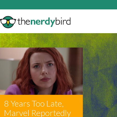
8 Years Too Late,
Marvel Reportedly