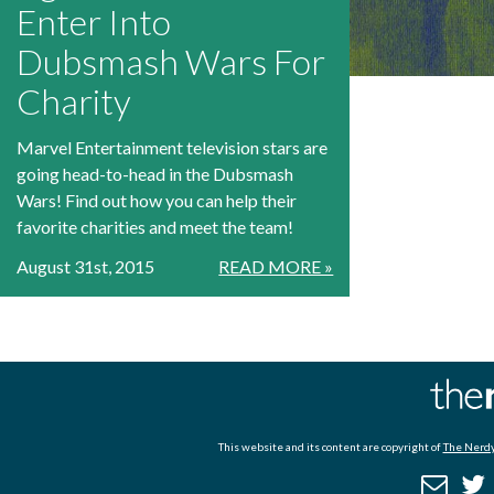
Enter Into
Dubsmash Wars For
Charity
Marvel Entertainment television stars are
going head-to-head in the Dubsmash
Wars! Find out how you can help their
favorite charities and meet the team!
August 31st, 2015
READ MORE »
This website and its content are copyright of
The Nerdy