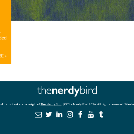
,
ided
E »
d its content are copyright of
The Nerdy Bird
| © The Nerdy Bird 2026. All rights reserved. Site d