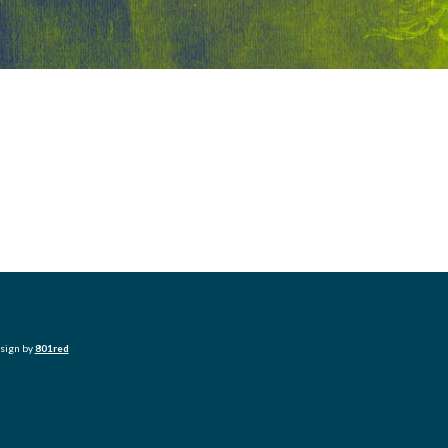
esign by
801red