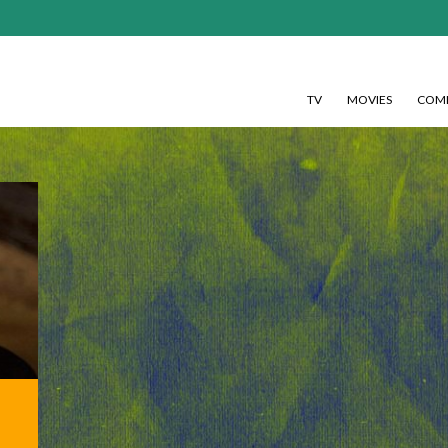
TV
MOVIES
COMI