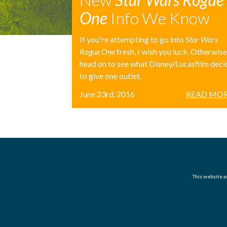
One
Info We Know
If you're attempting to go into
Star Wars
Rogue One
fresh, I wish you luck. Otherwise
head on to see what Disney/Lucasfilm dec
to give one outlet.
June 23rd, 2016
READ MOR
This website an