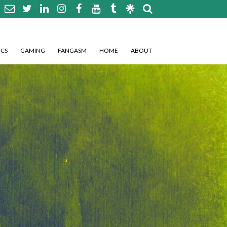
CS
GAMING
FANGASM
HOME
ABOUT