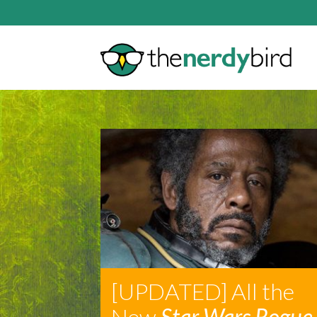
[UPDATED] All the
New
Star Wars Rogue