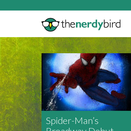
Spider-Man’s
Broadway Debut