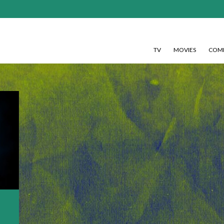
TV
MOVIES
COMI