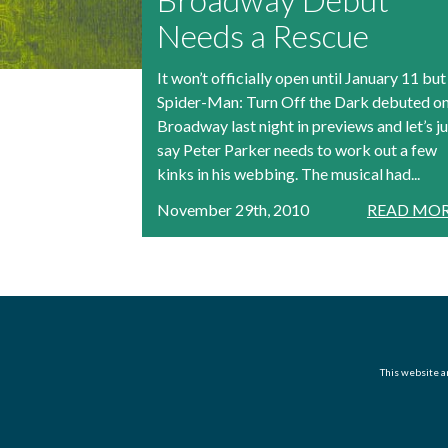
Needs a Rescue
It won’t officially open until January 11 but
Spider-Man: Turn Off the Dark debuted o
Broadway last night in previews and let’s ju
say Peter Parker needs to work out a few
kinks in his webbing. The musical had...
November 29th, 2010
READ MOR
This website an