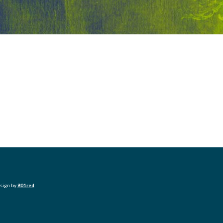
esign by
801red