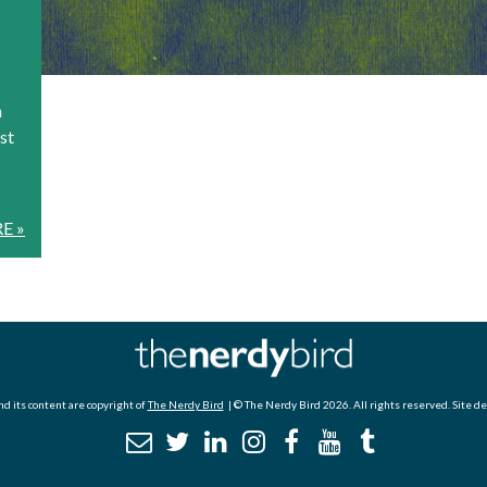
n
st
E »
d its content are copyright of
The Nerdy Bird
| © The Nerdy Bird 2026. All rights reserved. Site d