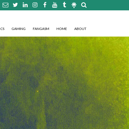
CS
GAMING
FANGASM
HOME
ABOUT