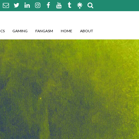
CS
GAMING
FANGASM
HOME
ABOUT