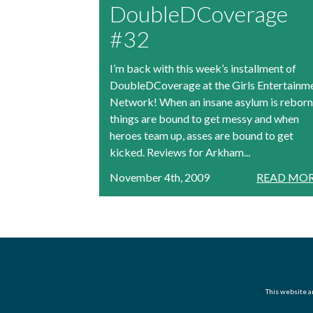
DoubleDCoverage
#32
I’m back with this week’s installment of
DoubleDCoverage at the Girls Entertainm
Network! When an insane asylum is reborn
things are bound to get messy and when
heroes team up, asses are bound to get
kicked. Reviews for Arkham...
November 4th, 2009
READ MOR
This website an