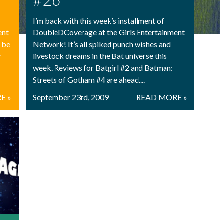
I’m back with this week’s installment of
ent
DoubleDCoverage at the Girls Entertainment
l be
Network! It’s all spiked punch wishes and
y
livestock dreams in the Bat universe this
week. Reviews for Batgirl #2 and Batman:
Streets of Gotham #4 are ahead....
E »
September 23rd, 2009
READ MORE »