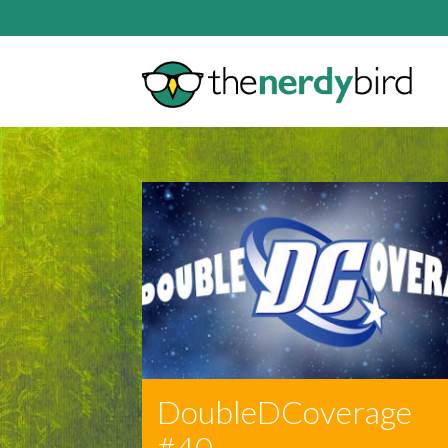
DoubleDCoverage
#40