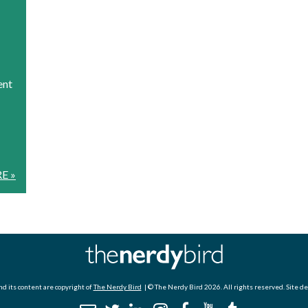
ent
E »
d its content are copyright of
The Nerdy Bird
| © The Nerdy Bird 2026. All rights reserved. Site d