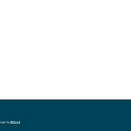
esign by
801red