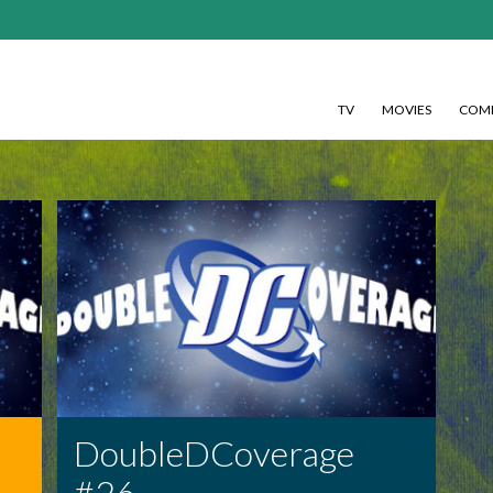
TV
MOVIES
COMI
DoubleDCoverage
#26