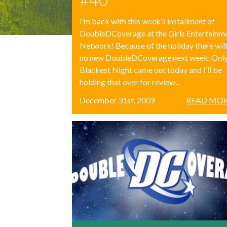
I’m back with this week’s installment of
DoubleDCoverage at the Girls Entertainm
Network! Because of the holiday there wil
no new DoubleDCoverage next week. Onl
Blackest Night came out today and I’ll be
holding that over for review...
December 31st, 2009
READ MOR