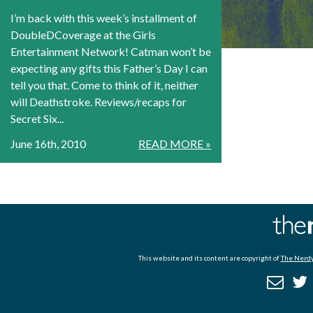
I’m back with this week’s installment of
DoubleDCoverage at the Girls
Entertainment Network! Catman won’t be
expecting any gifts this Father’s Day I can
tell you that. Come to think of it, neither
will Deathstroke. Reviews/recaps for
Secret Six...
June 16th, 2010
READ MORE »
This website and its content are copyright of
The Nerdy