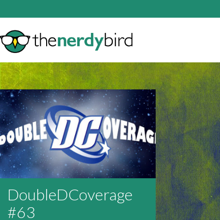
DoubleDCoverage
#63