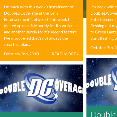
I’m back with this week’s installment of
I’m back with t
DoubleDCoverage at the Girls
DoubleDCovera
Entertainment Network! This week I
Entertainment 
picked up one title purely for it’s writer
fleshing out m
and another purely for it’s second feature.
to Green Lante
I’ve discovered that’s not always the
start fleshing o
smartest plan....
October 7th, 
February 2nd, 2010
READ MORE »
Doubl