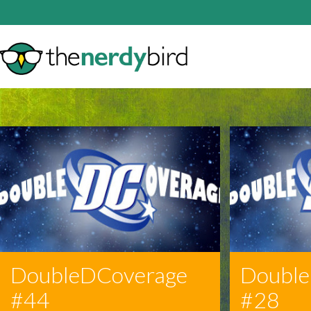
DoubleDCoverage
Doubl
#44
#28