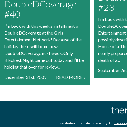
DoubleDCoverage
#23
#40
I’m back with t
I’m back with this week’s installment of
DoubleDCovera
DoubleDCoverage at the Girls
Entertainment
Entertainment Network! Because of the
possibly descr
holiday there will be no new
House of a Th
DoubleDCoverage next week. Only
nearly prepared
Blackest Night came out today and I’ll be
death of a...
holding that over for review...
September 2nd
December 31st, 2009
READ MORE »
This website and its content are copyright of
The Nerdy