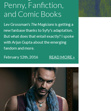
Penny, Fanfiction,
and Comic Books
Lev Grossman's
The Magicians
is getting a
new fanbase thanks to Syfy's adaptation.
But what does that entail exactly? I spoke
with Arjun Gupta about the emerging
fandom and more.
February 12th, 2016
READ MORE »