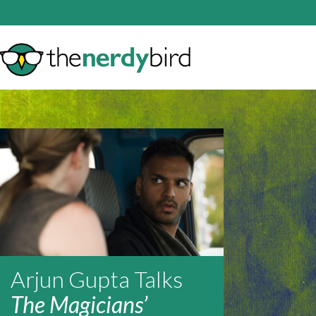
Arjun Gupta Talks
The Magicians’