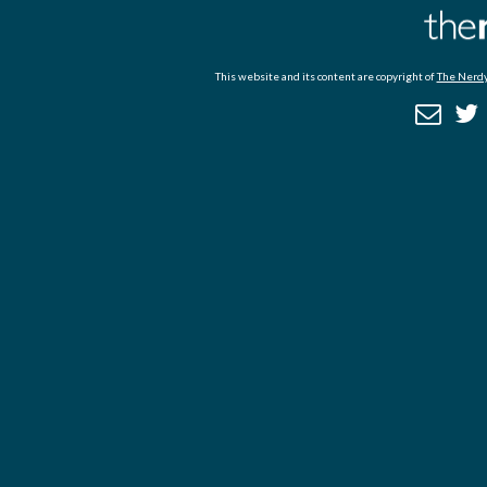
This website and its content are copyright of
The Nerdy