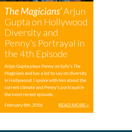
The Magicians’
Arjun
Gupta on Hollywood
Diversity and
Penny’s Portrayal in
the 4th Episode
Arjun Gupta plays Penny on Syfy's
The
Magicians
and has a lot to say on diversity
in Hollywood. I spoke with him about the
current climate and Penny's portrayal in
the most recent episode.
February 8th, 2016
READ MORE »