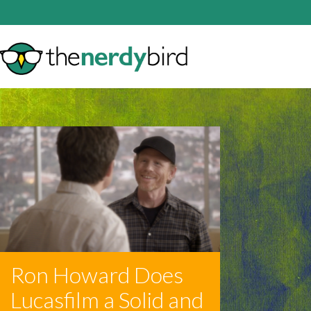
Ron Howard Does
Lucasfilm a Solid and