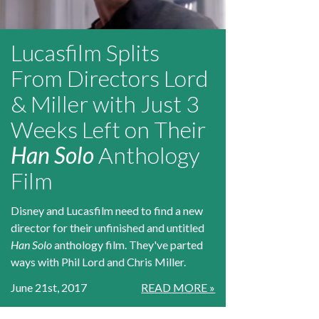
Lucasfilm Splits
From Directors Lord
& Miller with Just 3
Weeks Left on Their
Han Solo
Anthology
Film
Disney and Lucasfilm need to find a new
director for their unfinished and untitled
Han Solo
anthology film. They've parted
ways with Phil Lord and Chris Miller.
June 21st, 2017
READ MORE »