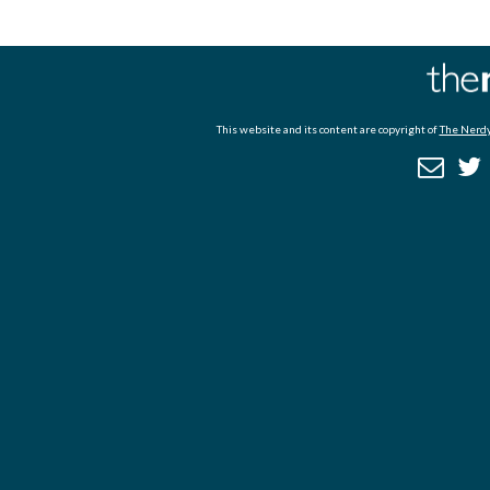
This website and its content are copyright of
The Nerdy