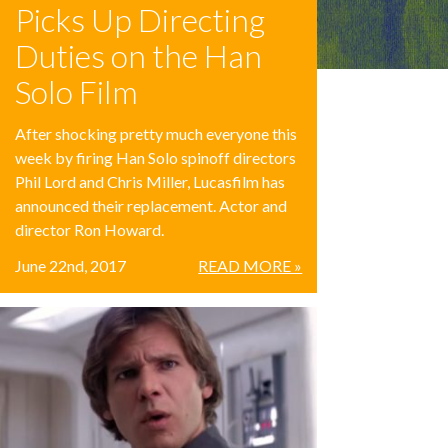
Picks Up Directing
Duties on the Han
Solo Film
After shocking pretty much everyone this
week by firing Han Solo spinoff directors
Phil Lord and Chris Miller, Lucasfilm has
announced their replacement. Actor and
director Ron Howard.
June 22nd, 2017
READ MORE »