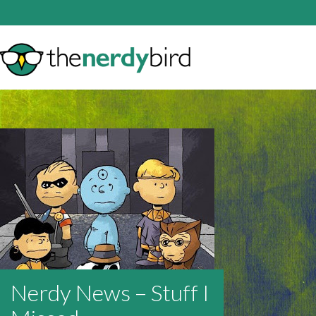
Nerdy News – Stuff I