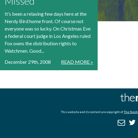
Missed
It’s been a relaxing few days here at the
Nerdy Bird home front. Of course not
everyone was so lucky. On Christmas Eve
a federal court judge in Los Angeles ruled
Fox owns the distribution rights to
Watchmen. Good...
December 29th, 2008
READ MORE »
This website and its content are copyright of
The Nerdy