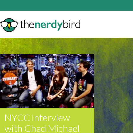
NYCC interview
with Chad Michael