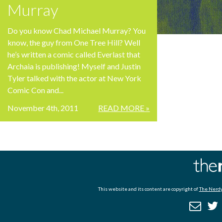
Murray
Do you know Chad Michael Murray? You
know, the guy from One Tree Hill? Well
he’s written a comic called Everlast that
Archaia is publishing! Myself and Justin
Tyler talked with the actor at New York
Comic Con and...
November 4th, 2011
READ MORE »
This website and its content are copyright of
The Nerdy