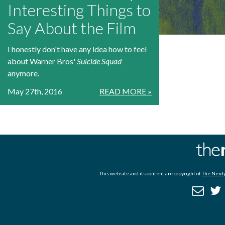
Interesting Things to
Say About the Film
I honestly don't have any idea how to feel
about Warner Bros'
Suicide Squad
anymore.
May 27th, 2016
READ MORE »
This website and its content are copyright of
The Nerdy