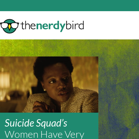
Suicide Squad’s
Women Have Very