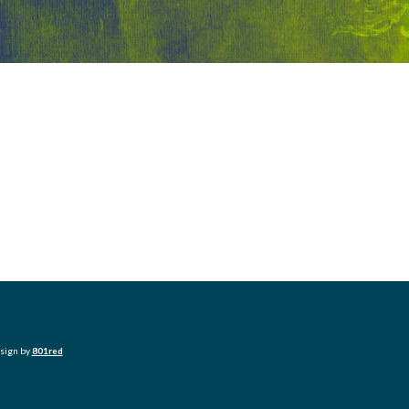
esign by
801red