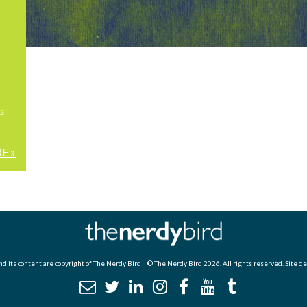
s
E »
d its content are copyright of
The Nerdy Bird
| © The Nerdy Bird 2026. All rights reserved. Site d