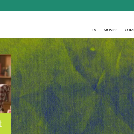
TV
MOVIES
COMI
t