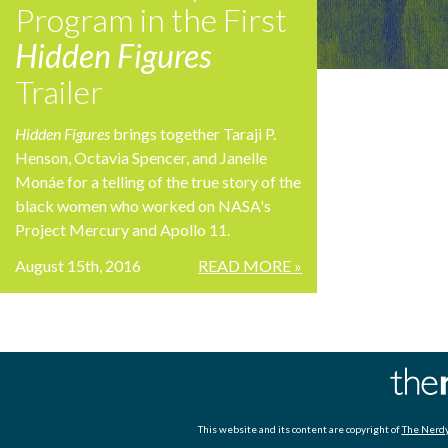
Program in the First
Hidden Figures
Trailer
Hidden Figures
brings together Taraji P.
Henson, Octavia Spencer, and Janelle
Monáe for a telling of the true story of the
black women who worked on NASA's
Project Mercury and Apollo 11.
August 15th, 2016
READ MORE »
This website and its content are copyright of
The Nerdy