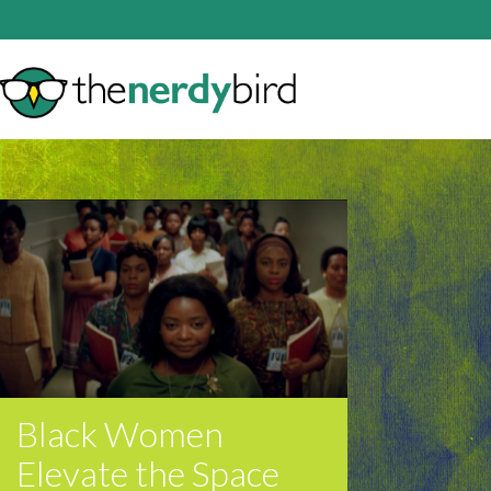
Black Women
Elevate the Space