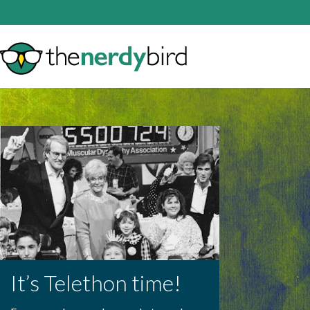
It’s Telethon time!