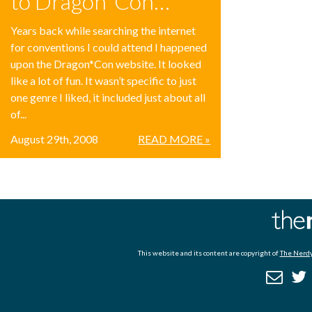
to Dragon*Con…
Years back while searching the internet
for conventions I could attend I happened
upon the Dragon*Con website. It looked
like a lot of fun. It wasn’t specific to just
one genre I liked, it included just about all
of...
August 29th, 2008
READ MORE »
This website and its content are copyright of
The Nerdy