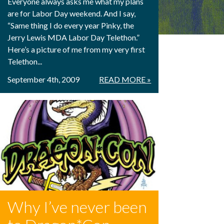
Everyone always asks me what my plans
are for Labor Day weekend. And I say,
“Same thing I do every year Pinky, the
Jerry Lewis MDA Labor Day Telethon.”
Here’s a picture of me from my very first
Telethon...
September 4th, 2009
READ MORE »
Why I’ve never been