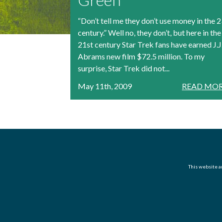
“Don’t tell me they don’t use money in the 
century.” Well no, they don’t, but here in the
21st century Star Trek fans have earned J.J
Abrams new film $72.5 million. To my
surprise, Star Trek did not...
May 11th, 2009
READ MOR
This website an