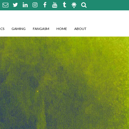
CS
GAMING
FANGASM
HOME
ABOUT