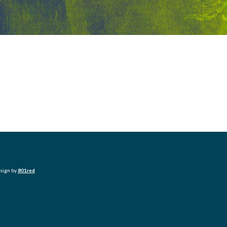
esign by
801red