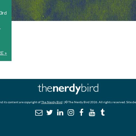
23rd
.
E »
d its content are copyright of
The Nerdy Bird
| © The Nerdy Bird 2026. All rights reserved. Site d