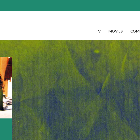
TV
MOVIES
COMI