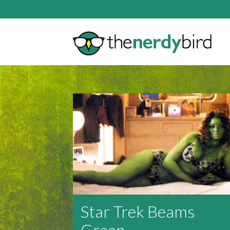
Star Trek Beams
Green