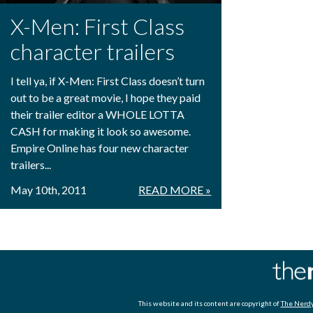
X-Men: First Class
character trailers
I tell ya, if X-Men: First Class doesn’t turn
out to be a great movie, I hope they paid
their trailer editor a WHOLE LOTTA
CASH for making it look so awesome.
Empire Online has four new character
trailers...
May 10th, 2011
READ MORE »
This website and its content are copyright of
The Nerdy