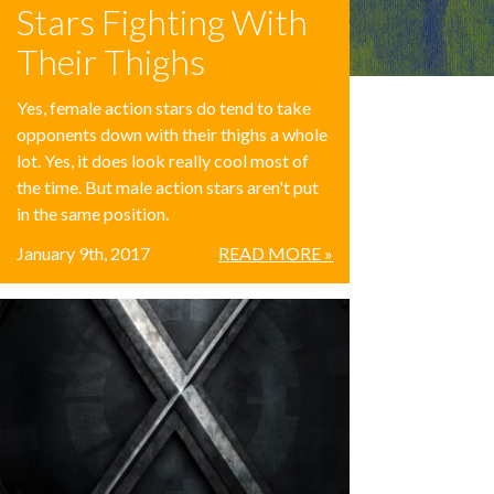
Stars Fighting With
Their Thighs
Yes, female action stars do tend to take
opponents down with their thighs a whole
lot. Yes, it does look really cool most of
the time. But male action stars aren't put
in the same position.
January 9th, 2017
READ MORE »