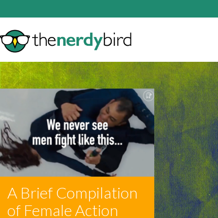
A Brief Compilation
of Female Action