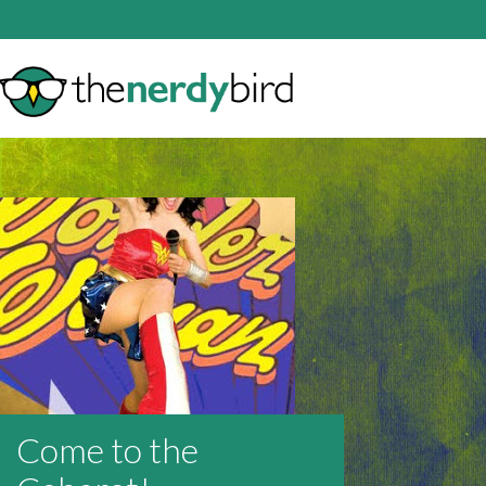
Come to the