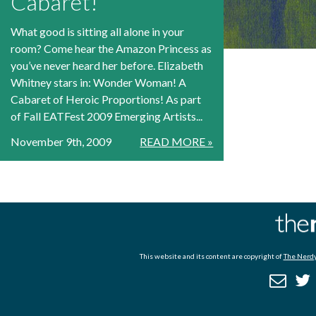
Cabaret!
What good is sitting all alone in your
room? Come hear the Amazon Princess as
you’ve never heard her before. Elizabeth
Whitney stars in: Wonder Woman! A
Cabaret of Heroic Proportions! As part
of Fall EATFest 2009 Emerging Artists...
November 9th, 2009
READ MORE »
This website and its content are copyright of
The Nerdy