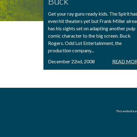
Buck
Get your ray guns ready kids. The Spirit has
even hit theaters yet but Frank Miller alre
has his sights set on adapting another pulp
comic character to the big screen. Buck
Rogers. Odd Lot Entertainment, the
production company...
December 22nd, 2008
READ MOR
This website an