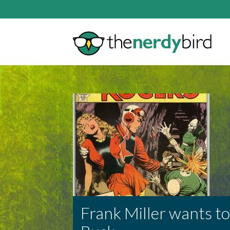
Frank Miller wants to