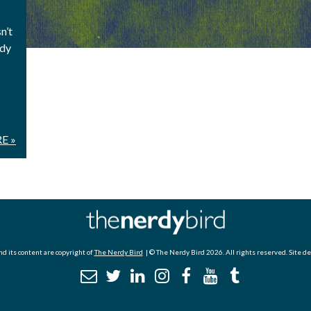
n’t
ady
E »
d its content are copyright of
The Nerdy Bird
| © The Nerdy Bird 2026. All rights reserved. Site d