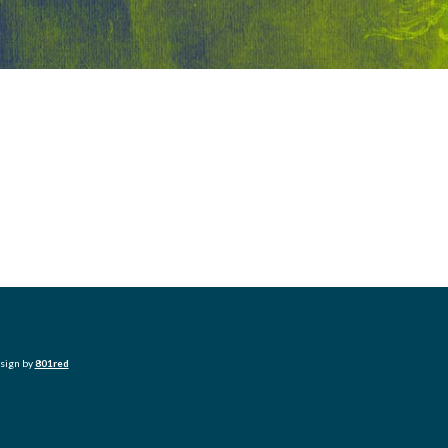
esign by
801red