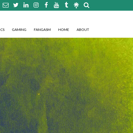
CS
GAMING
FANGASM
HOME
ABOUT