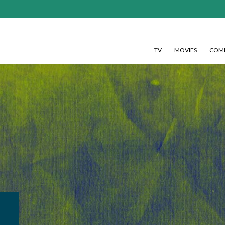
TV
MOVIES
COMI