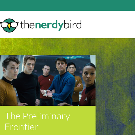
The Preliminary
Frontier