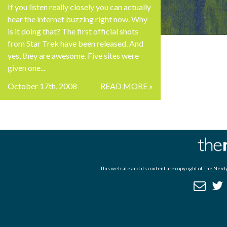
If you listen really closely you can actually
hear the internet buzzing right now. Why
is it doing that? The first official shots
from Star Trek have been released. And
yes, they are awesome. Five sites were
given one...
October 17th, 2008
READ MORE »
This website and its content are copyright of
The Nerdy