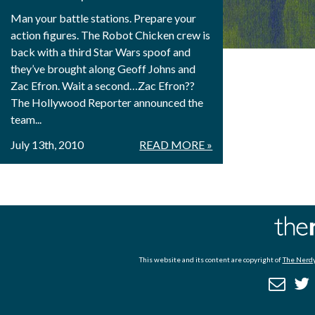
Man your battle stations. Prepare your
action figures. The Robot Chicken crew is
back with a third Star Wars spoof and
they’ve brought along Geoff Johns and
Zac Efron. Wait a second…Zac Efron??
The Hollywood Reporter announced the
team...
July 13th, 2010
READ MORE »
This website and its content are copyright of
The Nerdy