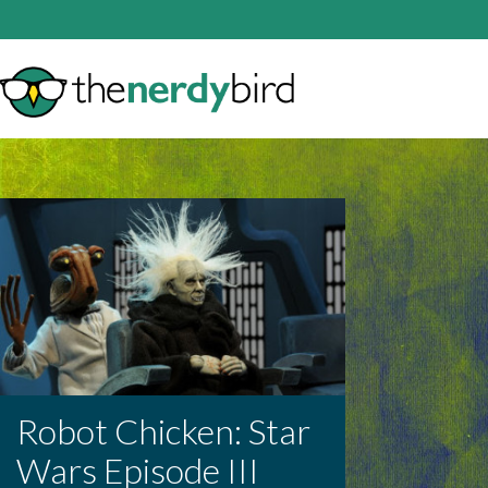
Robot Chicken: Star
Wars Episode III