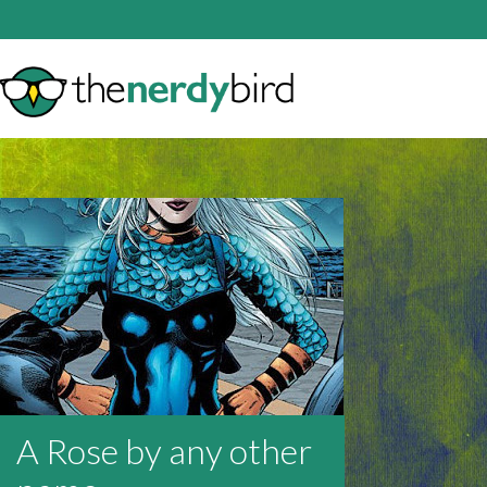
A Rose by any other