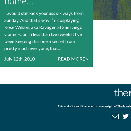
name…
…would still kick your ass six ways from
Sunday. And that’s why I’m cosplaying
Rose Wilson, aka Ravager, at San Diego
Comic-Con in less than two weeks! I’ve
been keeping this one a secret from
pretty much everyone, that...
July 12th, 2010
READ MORE »
This website and its content are copyright of
The Nerdy