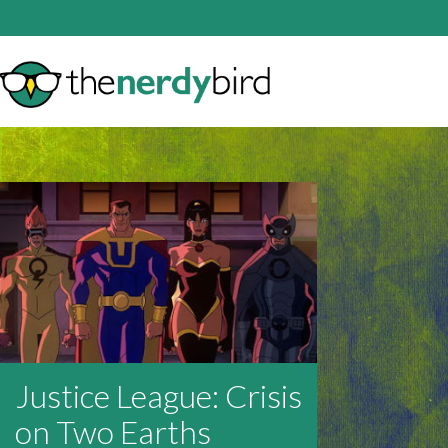
Justice League: Crisis
on Two Earths