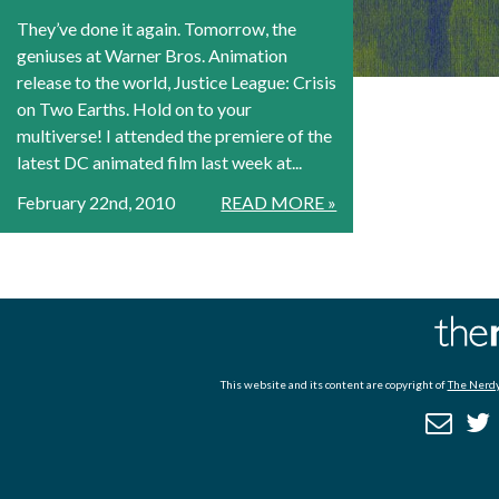
They’ve done it again. Tomorrow, the
geniuses at Warner Bros. Animation
release to the world, Justice League: Crisis
on Two Earths. Hold on to your
multiverse! I attended the premiere of the
latest DC animated film last week at...
February 22nd, 2010
READ MORE »
This website and its content are copyright of
The Nerdy