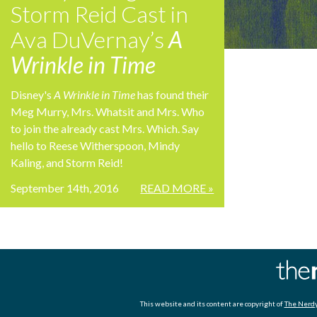
Storm Reid Cast in
Ava DuVernay’s
A
Wrinkle in Time
Disney's
A Wrinkle in Time
has found their
Meg Murry, Mrs. Whatsit and Mrs. Who
to join the already cast Mrs. Which. Say
hello to Reese Witherspoon, Mindy
Kaling, and Storm Reid!
September 14th, 2016
READ MORE »
This website and its content are copyright of
The Nerdy