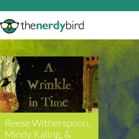
Reese Witherspoon,
Mindy Kaling, &