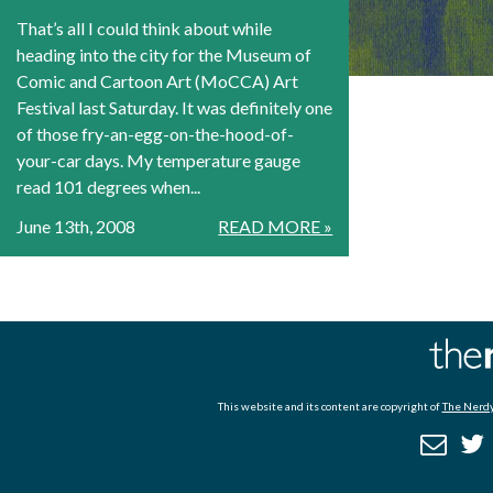
That’s all I could think about while
heading into the city for the Museum of
Comic and Cartoon Art (MoCCA) Art
Festival last Saturday. It was definitely one
of those fry-an-egg-on-the-hood-of-
your-car days. My temperature gauge
read 101 degrees when...
June 13th, 2008
READ MORE »
This website and its content are copyright of
The Nerdy