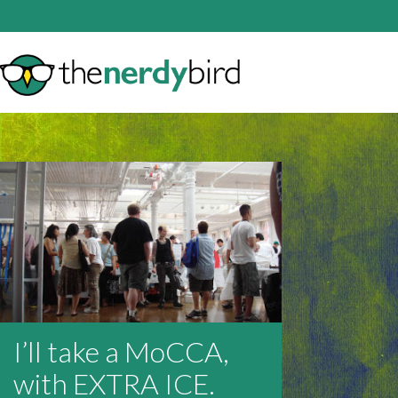
I’ll take a MoCCA,
with EXTRA ICE.