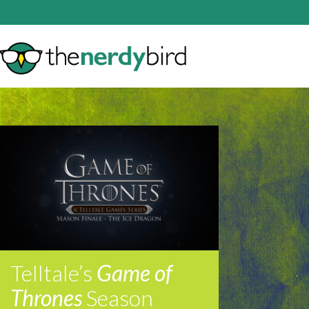
Telltale’s
Game of
Thrones
Season