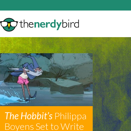
The Hobbit’s
Philippa
Boyens Set to Write