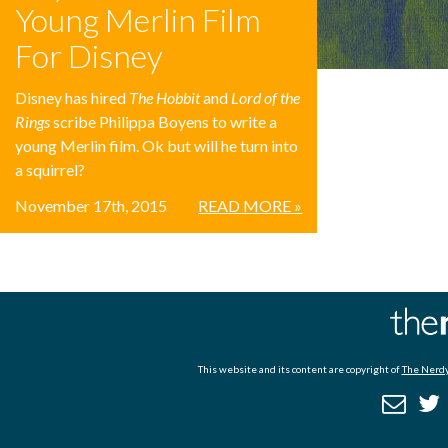
Young Merlin Film
For Disney
Disney has hired
The Hobbit
and
Lord of the
Rings
scribe Philippa Boyens to write a
young Merlin film. Ok but will he turn into
a squirrel?
November 17th, 2015
READ MORE »
This website and its content are copyright of
The Nerdy