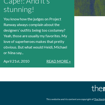
Cape!: And it’s
stunning!
You know how the judges on Project
Runway always complain about the
designers’ outfits being too costumey?
Yeah, those are usually my favorites. My
love of superheroes makes that pretty
obvious. But what would Heidi, Michael
or Nina say...
April 21st, 2010
READ MORE »
This website and its content are copyright of
The Nerdy