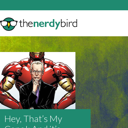
Hey, That’s My