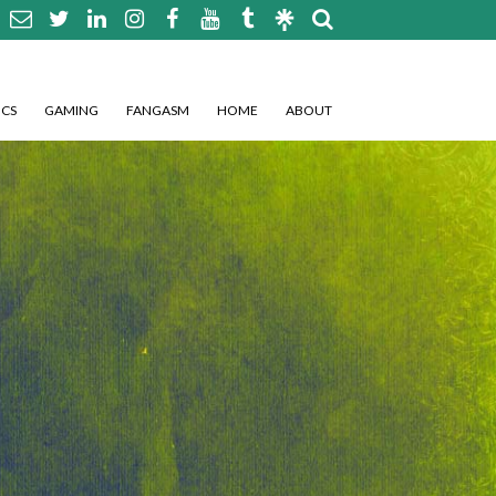
CS
GAMING
FANGASM
HOME
ABOUT