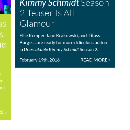
Kimmy Schmidt
Season
2 Teaser Is All
as
Glamour
s
Ellie Kemper, Jane Krakowski, and Tituss
he
Burgess are ready for more ridiculous action
in
Unbreakable Kimmy Schmidt
Season 2.
February 19th, 2016
READ MORE »
e
er
bel
E »