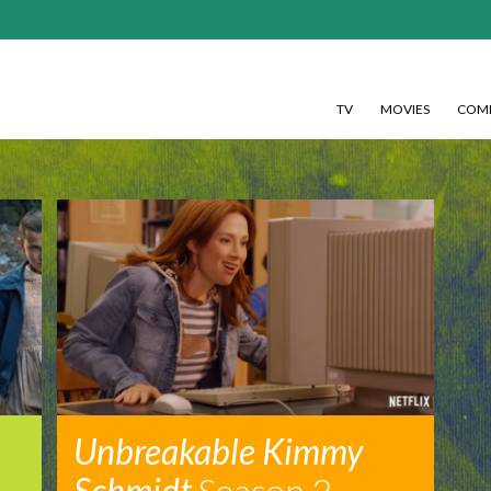
TV
MOVIES
COMI
Unbreakable Kimmy
Schmidt
Season 2