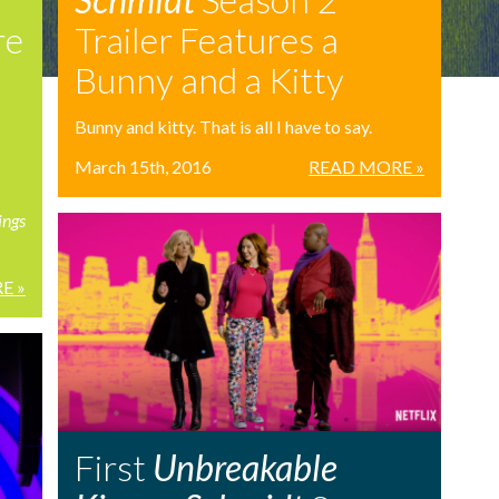
re
Trailer Features a
Bunny and a Kitty
Bunny and kitty. That is all I have to say.
March 15th, 2016
READ MORE »
ings
E »
First
Unbreakable