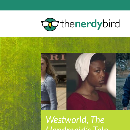
Westworld
,
The
Handmaid’s Tale
,