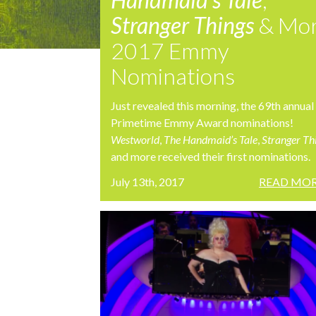
Stranger Things
& Mo
2017 Emmy
Nominations
Just revealed this morning, the 69th annual
Primetime Emmy Award nominations!
Westworld
,
The Handmaid’s Tale
,
Stranger Th
and more received their first nominations.
July 13th, 2017
READ MOR