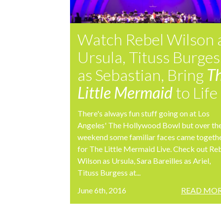
Watch Rebel Wilson 
Ursula, Tituss Burges
as Sebastian, Bring
T
Little Mermaid
to Life
There's always fun stuff going on at Los
Angeles' The Hollywood Bowl but over th
weekend some familiar faces came togeth
for The Little Mermaid Live. Check out Re
Wilson as Ursula, Sara Bareilles as Ariel,
Tituss Burgess at...
June 6th, 2016
READ MOR