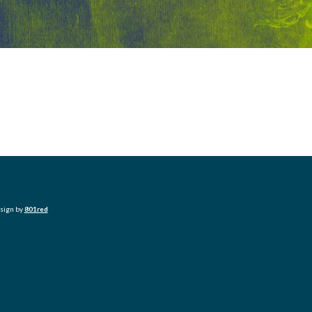
esign by
801red