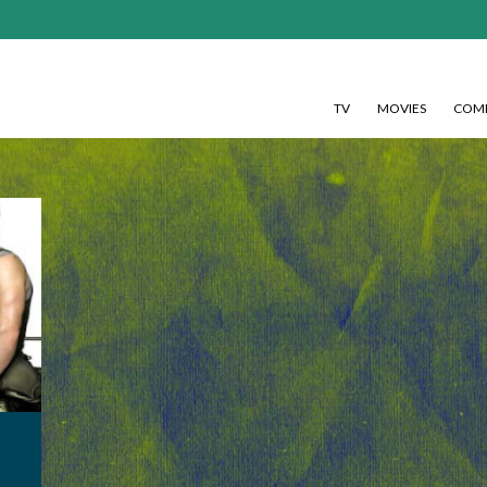
TV
MOVIES
COMI