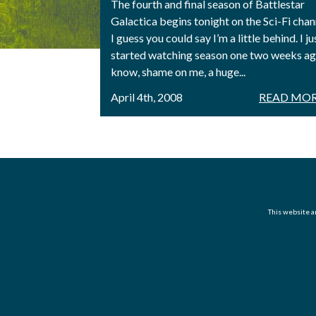
The fourth and final season of Battlestar
Galactica begins tonight on the Sci-Fi chan
I guess you could say I’m a little behind. I ju
started watching season one two weeks ago
know, shame on me, a huge...
April 4th, 2008
READ MOR
This website an