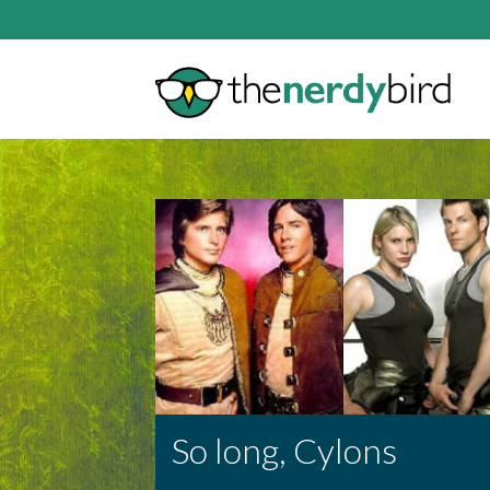
So long, Cylons