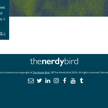
nel.
st
. I
E »
d its content are copyright of
The Nerdy Bird
| © The Nerdy Bird 2026. All rights reserved. Site d