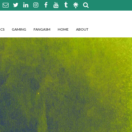
CS
GAMING
FANGASM
HOME
ABOUT